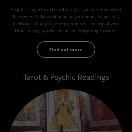
My job is to perform the ritual(s) as you have requested.
The rest will always depend on your behavior, actions,
decisions, thoughts, energy, mindset, and use of your
time, energy, words, and intentions going forward.
Find out more
Tarot & Psychic Readings