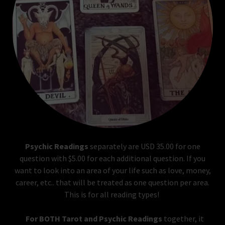
Psychic Readings
separately are USD 35.00 for one
question with $5.00 for each additional question. If you
want to look into an area of your life such as love, money,
career, etc.. that will be treated as one question per area.
This is for all reading types!
For BOTH Tarot and Psychic Readings
together, it