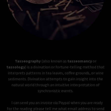
Tasseography
(also known as
tasseomancy
or
tassology
) is a divination or fortune-telling method that
interprets patterns in tea leaves, coffee grounds, or wine
sediments. Divination attempts to gain insight into the
natural world through an intuitive interpretation of
synchronistic events.
I can send you an invoice via Paypal when you are ready
for the reading please tell me what email address to send