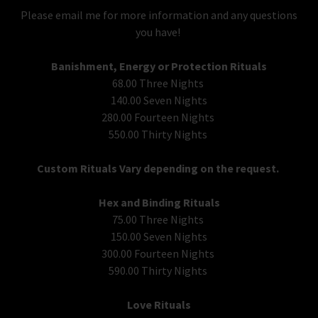
Please email me for more information and any questions
you have!
Banishment, Energy or Protection Rituals
68.00 Three Nights
140.00 Seven Nights
280.00 Fourteen Nights
550.00 Thirty Nights
Custom Rituals Vary depending on the request.
Hex and Binding Rituals
75.00 Three Nights
150.00 Seven Nights
300.00 Fourteen Nights
590.00 Thirty Nights
Love Rituals