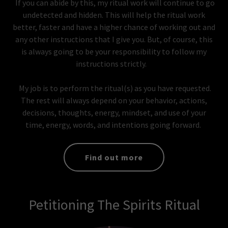
If you can abide by this, my ritual work will continue to go
undetected and hidden. This will help the ritual work
better, faster and have a higher chance of working out and
any other instructions that I give you. But, of course, this
is always going to be your responsibility to follow my
instructions strictly.
My job is to perform the ritual(s) as you have requested.
The rest will always depend on your behavior, actions,
decisions, thoughts, energy, mindset, and use of your
time, energy, words, and intentions going forward.
Find out more
Petitioning The Spirits Ritual