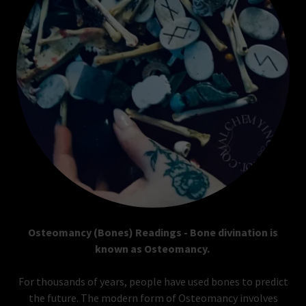
Osteomancy (Bones) Readings - Bone divination is
known as Osteomancy.
For thousands of years, people have used bones to predict
the future. The modern form of Osteomancy involves