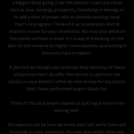
a bigger ritual going (I do this before I start any ritual
such as love, binding, prosperity, banishing or hexing) or
to add a shot of power into an already existing ritual
that's in progress. Think of it as an espresso shot &
vitamins in one for your intentions. You may also petition
the spirits without a ritual. It's a way of knocking on the
door to the universe or higher consciousness and letting it
know you have a request.
If you feel as though you could use help with any of these
situations then I do offer this service to petition the
spirits on your behalf. I often do this service for my clients
that I have performed larger rituals for.
Think of this as a prayer request or putting a note in the
wailing wall.
All requests can be sent via email and I will write them out
focusing on your intention. You may also write them out