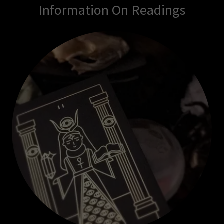
Information On Readings