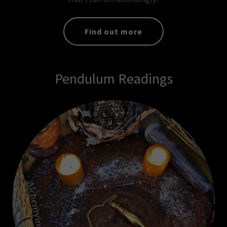
Find out more
Pendulum Readings