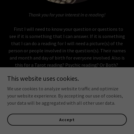
Thank you for your interest in a reading!
First I will need to know your question or questions to
see if it is something that I can answer. If it is something
that I can do a reading for I will need a picture(s) of the
person or people involved in the question(s). Their names
and month and day of birth for everyone involved. Also is
this for a Tarot reading? Psychic reading? Or Both?
I only do readings via email or chat online
due to
This website uses cookies.
my chaotic work schedule. I
do not
offer phone or
FaceTime at this point in time, but I may in the
We use cookies to analyze website traffic and optimize
future.
your website experience. By accepting our use of cookies,
I only accept Paypal
as a form of payment.
your data will be aggregated with all other user data.
Reminder:
I can send you an invoice via Paypal when you
Accept
are ready for the reading please tell me what email
address to send it to. Once payment it received please