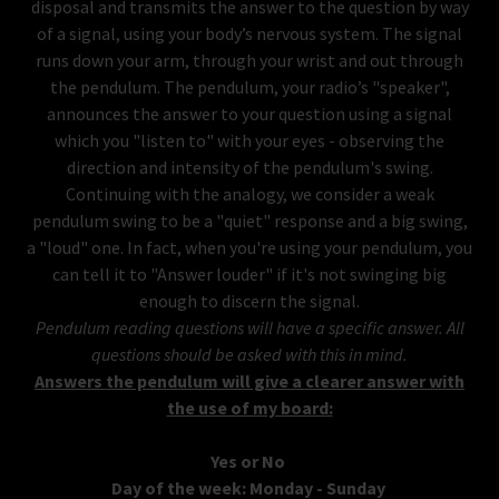
disposal and transmits the answer to the question by way
of a signal, using your body’s nervous system. The signal
runs down your arm, through your wrist and out through
the pendulum. The pendulum, your radio’s "speaker",
announces the answer to your question using a signal
which you "listen to" with your eyes - observing the
direction and intensity of the pendulum's swing.
Continuing with the analogy, we consider a weak
pendulum swing to be a "quiet" response and a big swing,
a "loud" one. In fact, when you're using your pendulum, you
can tell it to "Answer louder" if it's not swinging big
enough to discern the signal.
Pendulum reading questions will have a specific answer. All
questions should be asked with this in mind.
Answers the pendulum will give a clearer answer with
the use of my board:
Yes or No
Day of the week: Monday - Sunday