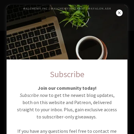
AlchemyIncTarot
Services
Full Rituals
Subscribe
Join our community today!
Subscribe now
to get the newest blog updates,
both on this website and Patreon, delivered
straight to your inbox. Plus, gain exclusive access
to subscriber-only giveaways.
If you have any questions feel free to contact me