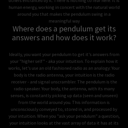
others entranced by it. There is nothing to fear here. It is
human energy, working in concert with the natural world
around you that makes the pendulum swing in a
meaningful way
Where does a pendulum get its
answers and how does it work?
Ideally, you want your pendulum to get it's answers from
your "higher self" - aka your intuition. To explain how it
works, let's use an old fashioned radio as an analogy: Your
body is the radio antenna, your intuition is the radio
receiver - and signal unscrambler. The pendulum is the
radio speaker. Your body, the antenna, with its many
senses, is constantly picking up data (seen and unseen)
from the world around you. This information is
unconsciously conveyed to, stored in, and processed by
your intuition. When you "ask your pendulum" a question,
your intuition looks at the vast array of data it has at its