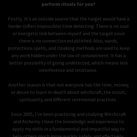
perform rituals for you?
Firstly, It's an outside source that the target would have a
harder (often impossible) time detecting. There is no soul
or energetic link between myself and the target since
there is no connection established. Also, wards,
protections spells, and cloaking methods are used to keep
any work hidden under the law of concealment. It has a
better possibility of going undetected, which means less
interference and resistance.
Another reason is that not everyone has the time, money,
or desire to learn in-depth about witchcraft, the occult,
spirituality, and different ceremonial practices.
Since 2005, I've been practicing and studying Witchcraft
and Alchemy. I have the knowledge and experience to
apply my skills in a fundamental and impactful way to
help others much more quickly, safely, and effectively.