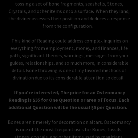
tossing a set of bone fragments, seashells, Stones,
Crystals, and other items onto a surface. When they land,
the diviner assesses their position and deduces a response
from the configuration.
This kind of Reading could address complex inquiries on
everything from employment, money, and finances, life
path, significant themes, warnings, messages from your
guides, relationships, and so much more, in considerable
detail. Bone throwing is one of my favored methods of
divination due to its considerable attention to detail.
If you're interested, The price for an Osteomancy
Reading is $35 for One Question or area of focus. Each
additional Question will be the usual $5 per Question.
Bones aren't merely for decoration on altars. Osteomancy
is one of the most frequent uses for Bones, fossils,
stones, crystals, and other items used by magicians,