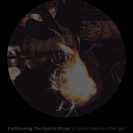
Petitioning The Spirits Ritual
is a great way to either get