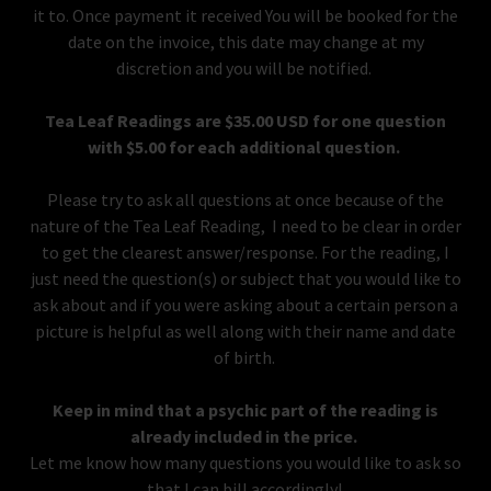
it to. Once payment it received You will be booked for the
date on the invoice, this date may change at my
discretion and you will be notified.
Tea Leaf Readings are $35.00 USD for one question
with $5.00 for each additional question.
Please try to ask all questions at once because of the
nature of the Tea Leaf Reading, I need to be clear in order
to get the clearest answer/response. For the reading, I
just need the question(s) or subject that you would like to
ask about and if you were asking about a certain person a
picture is helpful as well along with their name and date
of birth.
Keep in mind that a psychic part of the reading is
already included in the price.
Let me know how many questions you would like to ask so
that I can bill accordingly!