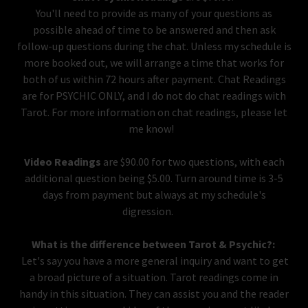
You'll need to provide as many of your questions as
possible ahead of time to be answered and then ask
follow-up questions during the chat. Unless my schedule is
more booked out, we will arrange a time that works for
both of us within 72 hours after payment. Chat Readings
are for PSYCHIC ONLY, and I do not do chat readings with
Tarot. For more information on chat readings, please let
me know!
Video Readings
are $90.00 for two questions, with each
additional question being $5.00. Turn around time is 3-5
days from payment but always at my schedule's
digression.
What is the difference between Tarot & Psychic?:
Let's say you have a more general inquiry and want to get
a broad picture of a situation. Tarot readings come in
handy in this situation. They can assist you and the reader