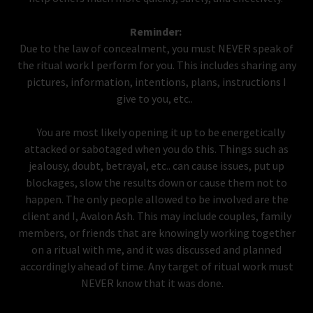
Reminder:
Due to the law of concealment, you must NEVER speak of
the ritual work I perform for you. This includes sharing any
pictures, information, intentions, plans, instructions I
give to you, etc..
You are most likely opening it up to be energetically
attacked or sabotaged when you do this. Things such as
jealousy, doubt, betrayal, etc.. can cause issues, put up
blockages, slow the results down or cause them not to
happen. The only people allowed to be involved are the
client and I, Avalon Ash. This may include couples, family
members, or friends that are knowingly working together
on a ritual with me, and it was discussed and planned
accordingly ahead of time. Any target of ritual work must
NEVER know that it was done.