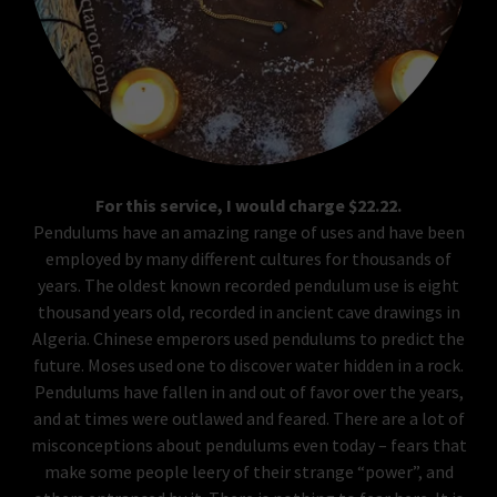
For this service, I would charge $22.22.
Pendulums have an amazing range of uses and have been
employed by many different cultures for thousands of
years. The oldest known recorded pendulum use is eight
thousand years old, recorded in ancient cave drawings in
Algeria. Chinese emperors used pendulums to predict the
future. Moses used one to discover water hidden in a rock.
Pendulums have fallen in and out of favor over the years,
and at times were outlawed and feared. There are a lot of
misconceptions about pendulums even today – fears that
make some people leery of their strange “power”, and