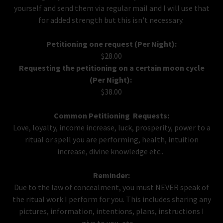
yourself and send them via regular mail and I will use that
for added strength but this isn't necessary.
Petitioning one request (Per Night):
$28.00
Requesting the petitioning on a certain moon cycle
(Per Night):
$38.00
Common Petitioning Requests:
Love, loyalty, income increase, luck, prosperity, power to a
ritual or spell you are performing, health, intuition
increase, divine knowledge etc..
Reminder:
Due to the law of concealment, you must NEVER speak of
the ritual work I perform for you. This includes sharing any
pictures, information, intentions, plans, instructions I