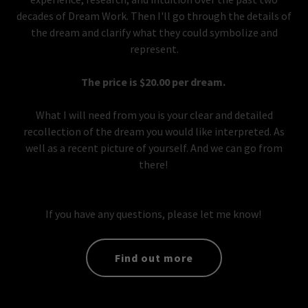
decades of Dream Work. Then I'll go through the details of
the dream and clarify what they could symbolize and
represent.
The price is $20.00 per dream.
What I will need from you is your clear and detailed
recollection of the dream you would like interpreted. As
well as a recent picture of yourself. And we can go from
there!
If you have any questions, please let me know!
Find out more