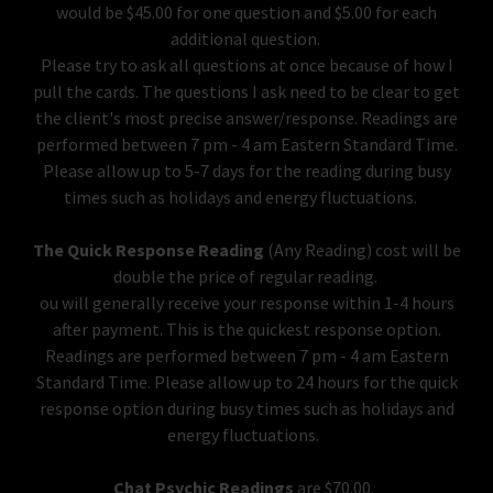
would be $45.00 for one question and $5.00 for each
additional question.
Please try to ask all questions at once because of how I
pull the cards. The questions I ask need to be clear to get
the client's most precise answer/response. Readings are
performed between 7 pm - 4 am Eastern Standard Time.
Please allow up to 5-7 days for the reading during busy
times such as holidays and energy fluctuations.
The Quick Response Reading
(Any Reading) cost will be
double the price of regular reading.
ou will generally receive your response within 1-4 hours
after payment. This is the quickest response option.
Readings are performed between 7 pm - 4 am Eastern
Standard Time. Please allow up to 24 hours for the quick
response option during busy times such as holidays and
energy fluctuations.
Chat Psychic Readings
are $70.00.