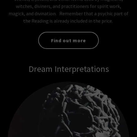
witches, diviners, and practitioners for spirit work,
magick, and divination. Remember that a psychic part of
the Reading is already included in the price.
Find out more
Dream Interpretations