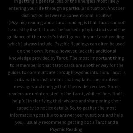
in getting a general idea of the energies most likely
entering your life through a particular situation. Another
distinction between a conventional intuitive
(Psychic) reading and a tarot reading is that Tarot cannot
be used by itself. It must be backed up by instincts and the
guidance of the reader's intelligence in your tarot reading,
which I always include. Psychic Readings can often be used
on their own. It may, however, lack the additional
knowledge provided by Tarot. The most important thing
to remember is that tarot cards are another way for the
guides to communicate through psychic intuition. Tarot is
a divination instrument that explains the intuitive
messages and energy that the reader receives. Some
readers are uninterested in the Tarot, while others find it
helpful in clarifying their visions and sharpening their
capacity to notice details. So, to gather the most
information possible to answer your questions and help
you, I usually recommend getting both Tarot and a
Psychic Reading.