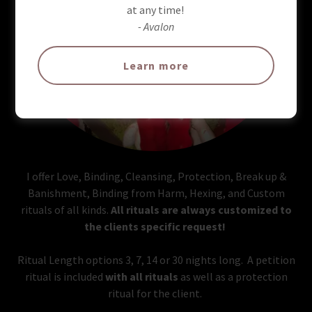
at any time!
- Avalon
Learn more
I offer Love, Binding, Cleansing, Protection, Break up &
Banishment, Binding from Harm, Hexing, and Custom
rituals of all kinds.
All rituals are always customized to
the clients specific request!
Ritual Length options 3, 7, 14 or 30 nights long. A petition
ritual is included
with all rituals
as well as a protection
ritual for the client.