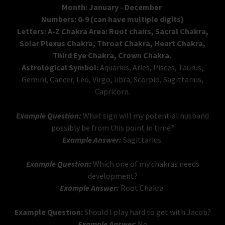
Month: January - December
Numbers: 0-9 (can have multiple digits)
Letters: A-Z Chakra Area: Root chairs, Sacral Chakra,
Solar Plexus Chakra, Throat Chakra, Heart Chakra,
Third Eye Chakra, Crown Chakra.
Astrological Symbol:
Aquarius, Aries, Pisces, Taurus,
Gemini, Cancer, Leo, Virgo, libra, Scorpio, Sagittarius,
Capricorn.
Example Question:
What sign will my potential husband
possibly be from this point in time?
Example Answer:
Sagittarius
Example Question:
Which one of my chakras needs
development?
Example Answer:
Root Chakra
Example Question:
Should I play hard to get with Jacob?
Example Answer
: No