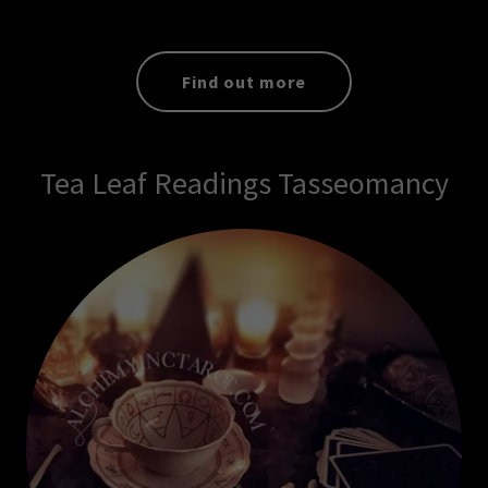
Find out more
Tea Leaf Readings Tasseomancy