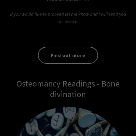
If you would like to proceed let me know and I will send you
an invoice.
Find out more
Osteomancy Readings - Bone
divination