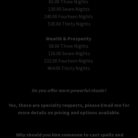
65.00 Three Nights
130.00 Seven Nights
240.00 Fourteen Nights
530.00 Thirty Nights
Wealth & Prosperity
58.00 Three Nights
116.00 Seven Nights
232.00 Fourteen Nights
464.00 Thirty Nights
Do you offer more powerful rituals?
Yes, these are specialty requests, please Email me for
more details on pricing and options available.
Why should you hire someone to cast spells and