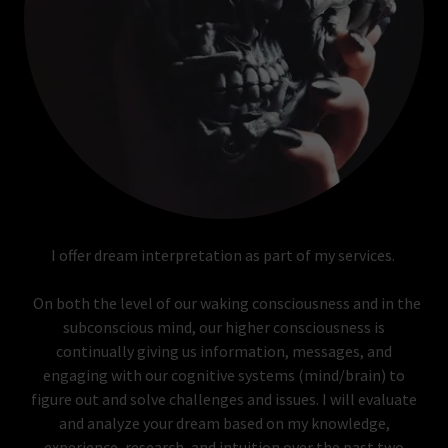
I offer dream interpretation as part of my services.
On both the level of our waking consciousness and in the
subconscious mind, our higher consciousness is
continually giving us information, messages, and
engaging with our cognitive systems (mind/brain) to
figure out and solve challenges and issues. I will evaluate
and analyze your dream based on my knowledge,
experience, research, and intuition over the past two