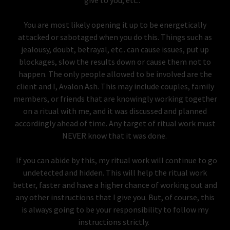
give to you, etc..
You are most likely opening it up to be energetically
attacked or sabotaged when you do this. Things such as
jealousy, doubt, betrayal, etc.. can cause issues, put up
blockages, slow the results down or cause them not to
happen. The only people allowed to be involved are the
client and I, Avalon Ash. This may include couples, family
members, or friends that are knowingly working together
on a ritual with me, and it was discussed and planned
accordingly ahead of time. Any target of ritual work must
NEVER know that it was done.
If you can abide by this, my ritual work will continue to go
undetected and hidden. This will help the ritual work
better, faster and have a higher chance of working out and
any other instructions that I give you. But, of course, this
is always going to be your responsibility to follow my
instructions strictly.